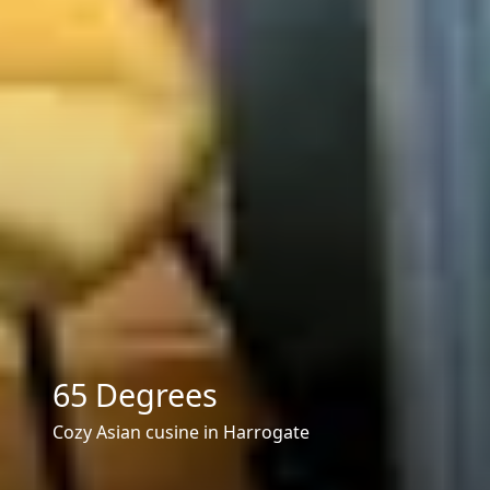
65 Degrees
Cozy Asian cusine in Harrogate