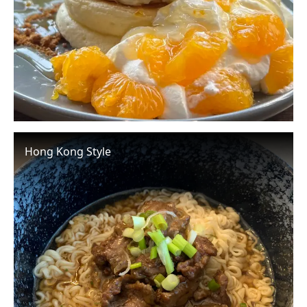
Hong Kong Style