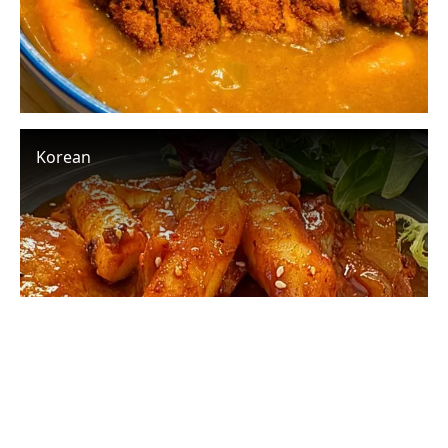
Korean