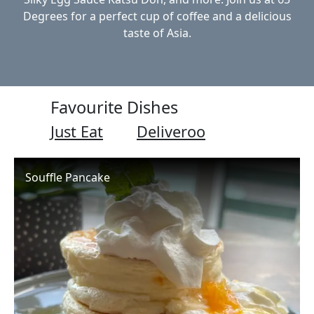
Degrees for a perfect cup of coffee and a delicious
taste of Asia.
Favourite Dishes
Just Eat
Deliveroo
Souffle Pancake