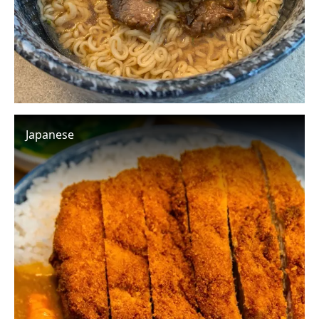
Japanese