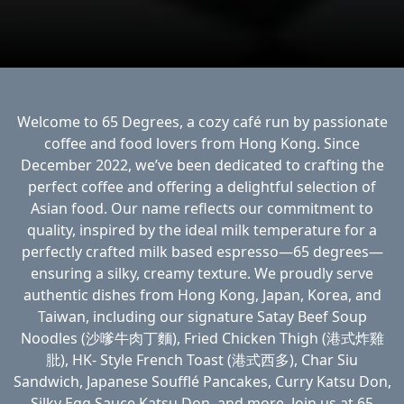
Welcome to 65 Degrees, a cozy café run by passionate
coffee and food lovers from Hong Kong. Since
December 2022, we’ve been dedicated to crafting the
perfect coffee and offering a delightful selection of
Asian food. Our name reflects our commitment to
quality, inspired by the ideal milk temperature for a
perfectly crafted milk based espresso—65 degrees—
ensuring a silky, creamy texture. We proudly serve
authentic dishes from Hong Kong, Japan, Korea, and
Taiwan, including our signature Satay Beef Soup
Noodles (沙嗲牛肉丁麵), Fried Chicken Thigh (港式炸雞
肶), HK- Style French Toast (港式西多), Char Siu
Sandwich, Japanese Soufflé Pancakes, Curry Katsu Don,
Silky Egg Sauce Katsu Don, and more. Join us at 65