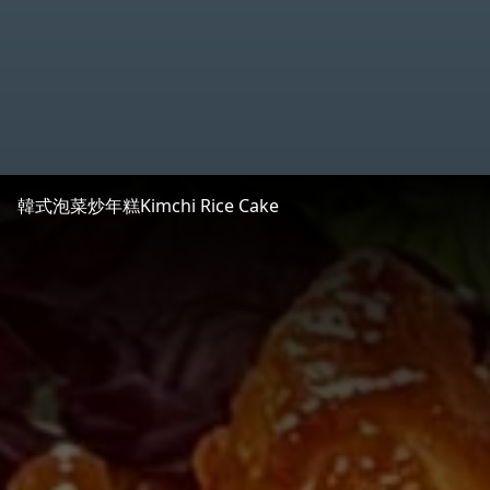
韓式泡菜炒年糕
Kimchi Rice Cake