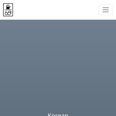
Korean