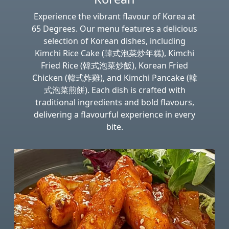
Experience the vibrant flavour of Korea at
65 Degrees. Our menu features a delicious
selection of Korean dishes, including
Kimchi Rice Cake (韓式泡菜炒年糕), Kimchi
Fried Rice (韓式泡菜炒飯), Korean Fried
Chicken (韓式炸雞), and Kimchi Pancake (韓
式泡菜煎餅). Each dish is crafted with
traditional ingredients and bold flavours,
delivering a flavourful experience in every
bite.