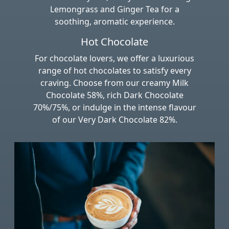
Lemongrass and Ginger Tea for a
soothing, aromatic experience.
Hot Chocolate
For chocolate lovers, we offer a luxurious
range of hot chocolates to satisfy every
craving. Choose from our creamy Milk
Chocolate 58%, rich Dark Chocolate
70%/75%, or indulge in the intense flavour
of our Very Dark Chocolate 82%.