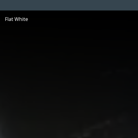
Flat White