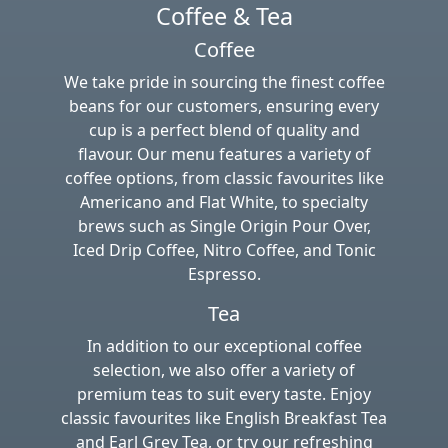
Coffee & Tea
Coffee
We take pride in sourcing the finest coffee
beans for our customers, ensuring every
cup is a perfect blend of quality and
flavour. Our menu features a variety of
coffee options, from classic favourites like
Americano and Flat White, to specialty
brews such as Single Origin Pour Over,
Iced Drip Coffee, Nitro Coffee, and Tonic
Espresso.
Tea
In addition to our exceptional coffee
selection, we also offer a variety of
premium teas to suit every taste. Enjoy
classic favourites like English Breakfast Tea
and Earl Grey Tea, or try our refreshing