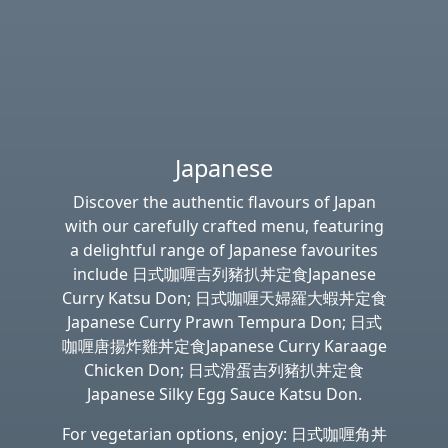
Japanese
Discover the authentic flavours of Japan
with our carefully crafted menu, featuring
a delightful range of Japanese favourites
include 日式咖喱吉列豬扒丼定食Japanese
Curry Katsu Don; 日式咖喱天婦羅大蝦丼定食
Japanese Curry Prawn Tempura Don; 日式
咖喱唐揚炸雞丼定食Japanese Curry Karaage
Chicken Don; 日式滑蛋吉列豬扒丼定食
Japanese Silky Egg Sauce Katsu Don.
For vegetarian options, enjoy: 日式咖喱角丼