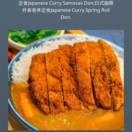
定食Japanese Curry Samosas Don;日式咖喱
炸春卷丼定食Japanese Curry Spring Roll
Don.