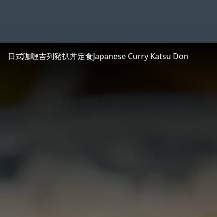
日式咖喱吉列豬扒丼定食
Japanese Curry Katsu Don